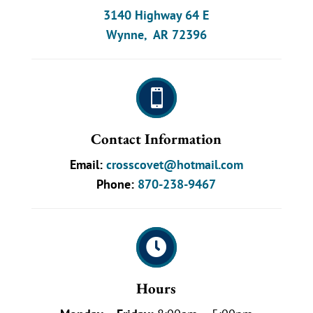
3140 Highway 64 E
Wynne, AR 72396

Contact Information
Email:
crosscovet@hotmail.com
Phone:
870-238-9467

Hours