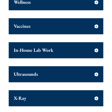
Wellness
Vaccines
In-House Lab Work
Ultrasounds
X-Ray