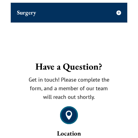
Surgery
Have a Question?
Get in touch! Please complete the
form, and a member of our team
will reach out shortly.

Location