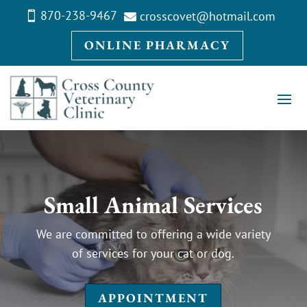
870-238-9467
crosscovet@hotmail.com


ONLINE PHARMACY
Small Animal Services
We are committed to offering a wide variety
of services for your cat or dog.
APPOINTMENT