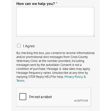
How can we help you?
*
I Agree
By checking this box, you consent to receive informational
and/or promotional text messages from Cross County
Veterinary Clinic at the number provided, including
messages sent by the autodialer. Consent is not a
condition of purchase. Message & data rates may apply.
Message frequency varies. Unsubscribe at any time by
replying STOP. Reply HELP for help.
Privacy Policy
&
Terms
.