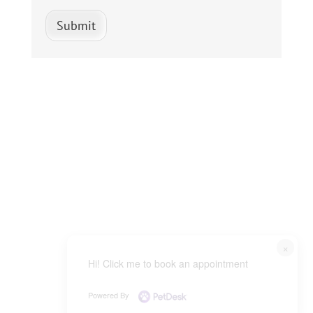
Submit
×
Hi! Click me to book an appointment
Powered By