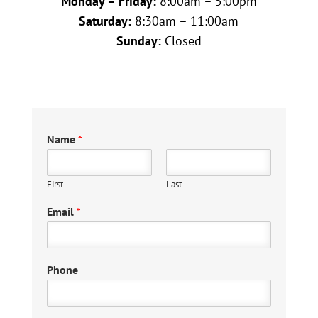
Monday – Friday:
8:00am – 5:00pm
Saturday:
8:30am – 11:00am
Sunday:
Closed
Name
*
First
Last
Email
*
Phone