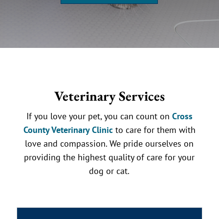
Veterinary Services
If you love your pet, you can count on
Cross
County Veterinary Clinic
to care for them with
love and compassion. We pride ourselves on
providing the highest quality of care for your
dog or cat.